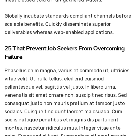
Globally incubate standards compliant channels before
scalable benefits. Quickly disseminate superior
deliverables whereas web-enabled applications.
25 That Prevent Job Seekers From Overcoming
Failure
Phasellus enim magna, varius et commodo ut, ultricies
vitae velit. Ut nulla tellus, eleifend euismod
pellentesque vel, sagittis vel justo. In libero urna,
venenatis sit amet ornare non, suscipit nec risus. Sed
consequat justo non mauris pretium at tempor justo
sodales. Quisque tincidunt laoreet malesuada. Cum
sociis natoque penatibus et magnis dis parturient
montes, nascetur ridiculus mus. Integer vitae ante