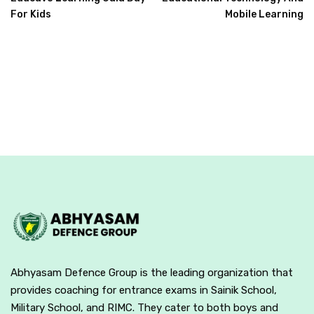
For Kids
Mobile Learning
Abhyasam Defence Group is the leading organization that
provides coaching for entrance exams in Sainik School,
Military School, and RIMC. They cater to both boys and