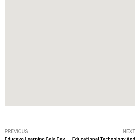
PREVIOUS
NEXT
Educavo Learning Gala Day
Educational Technology And