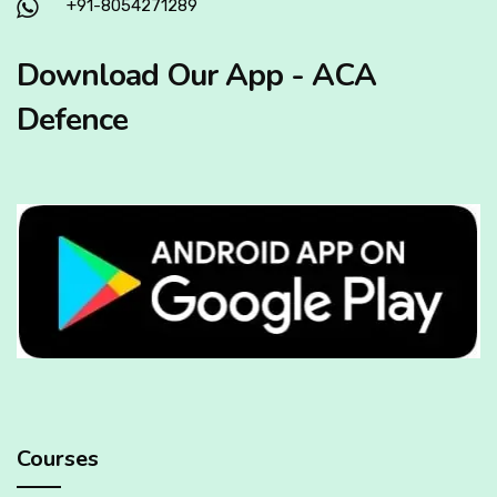
+91-8054271289
Download Our App - ACA
Defence
Courses