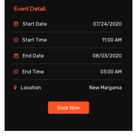
Event Detail
Start Date
07/24/2020
Start Time
11:00 AM
End Date
08/03/2020
End Time
03:00 AM
Location
New Margania
Book Now