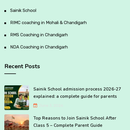
Sainik School
RIMC coaching in Mohali & Chandigarh
RMS Coaching in Chandigarh
NDA Coaching in Chandigarh
Recent Posts
Sainik School admission process 2026-27
explained: a complete guide for parents
June 3, 2026
Top Reasons to Join Sainik School After
Class 5 – Complete Parent Guide