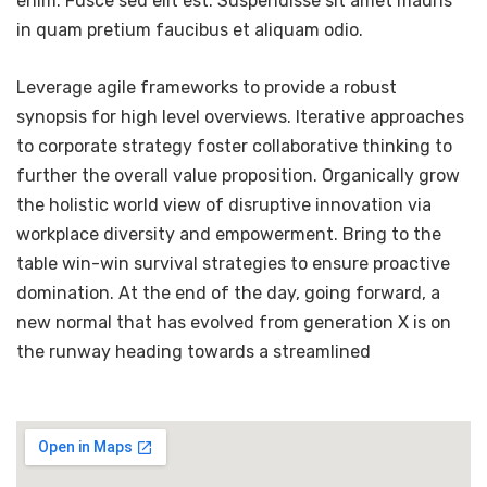
enim. Fusce sed elit est. Suspendisse sit amet mauris
in quam pretium faucibus et aliquam odio.
Leverage agile frameworks to provide a robust
synopsis for high level overviews. Iterative approaches
to corporate strategy foster collaborative thinking to
further the overall value proposition. Organically grow
the holistic world view of disruptive innovation via
workplace diversity and empowerment. Bring to the
table win-win survival strategies to ensure proactive
domination. At the end of the day, going forward, a
new normal that has evolved from generation X is on
the runway heading towards a streamlined