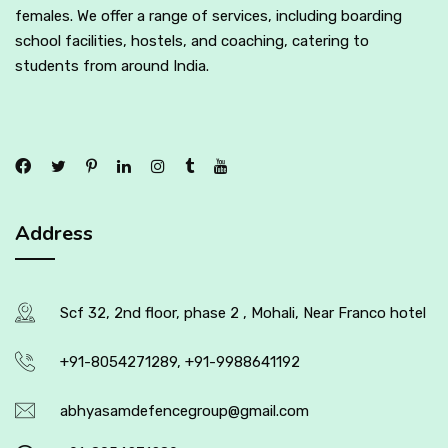
females. We offer a range of services, including boarding
school facilities, hostels, and coaching, catering to
students from around India.
Address
Scf 32, 2nd floor, phase 2 , Mohali, Near Franco hotel
+91-8054271289, +91-9988641192
abhyasamdefencegroup@gmail.com