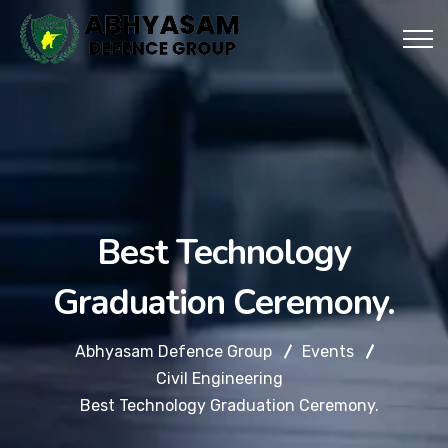
Best Technology
Graduation Ceremony.
Abhyasam Defence Group
Events
Civil Engineering
Best Technology Graduation Ceremony.