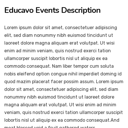
Educavo Events Description
Lorem ipsum dolor sit amet, consectetuer adipiscing
elit, sed diam nonummy nibh euismod tincidunt ut
laoreet dolore magna aliquam erat volutpat. Ut wisi
enim ad minim veniam, quis nostrud exerci tation
ullamcorper suscipit lobortis nisl ut aliquip ex ea
commodo consequat. Nam liber tempor cum soluta
nobis eleifend option congue nihil imperdiet doming id
quod mazim placerat facer possim assum. Lorem ipsum
dolor sit amet, consectetuer adipiscing elit, sed diam
nonummy nibh euismod tincidunt ut laoreet dolore
magna aliquam erat volutpat. Ut wisi enim ad minim
veniam, quis nostrud exerci tation ullamcorper suscipit
lobortis nisl ut aliquip ex ea commodo consequat.And
meat blessed void a fruit gathered waters.