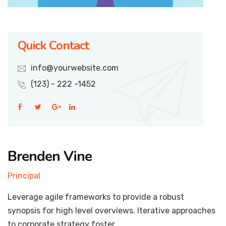
Quick Contact
info@yourwebsite.com
(123) - 222 -1452
Brenden Vine
Principal
Leverage agile frameworks to provide a robust
synopsis for high level overviews. Iterative approaches
to corporate strategy foster.