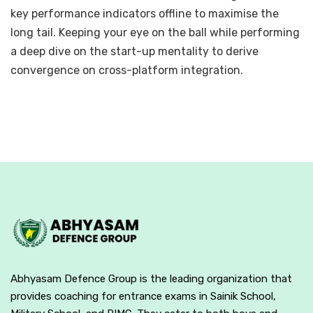
key performance indicators offline to maximise the
long tail. Keeping your eye on the ball while performing
a deep dive on the start-up mentality to derive
convergence on cross-platform integration.
Abhyasam Defence Group is the leading organization that
provides coaching for entrance exams in Sainik School,