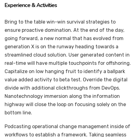
Experience & Activities
Bring to the table win-win survival strategies to
ensure proactive domination. At the end of the day,
going forward, a new normal that has evolved from
generation X is on the runway heading towards a
streamlined cloud solution. User generated content in
real-time will have multiple touchpoints for offshoring.
Capitalize on low hanging fruit to identify a ballpark
value added activity to beta test. Override the digital
divide with additional clickthroughs from DevOps.
Nanotechnology immersion along the information
highway will close the loop on focusing solely on the
bottom line.
Podcasting operational change management inside of
workflows to establish a framework. Taking seamless