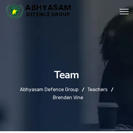
Team
Abhyasam Defence Group
Teachers
Brenden Vine