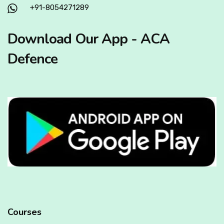
+91-8054271289
Download Our App - ACA
Defence
Courses