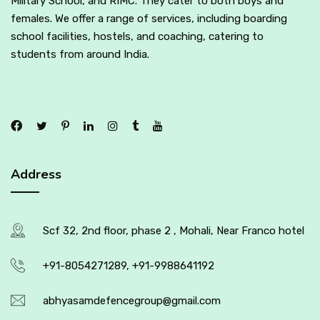
Military School, and RIMC. They cater to both boys and
females. We offer a range of services, including boarding
school facilities, hostels, and coaching, catering to
students from around India.
Address
Scf 32, 2nd floor, phase 2 , Mohali, Near Franco hotel
+91-8054271289, +91-9988641192
abhyasamdefencegroup@gmail.com