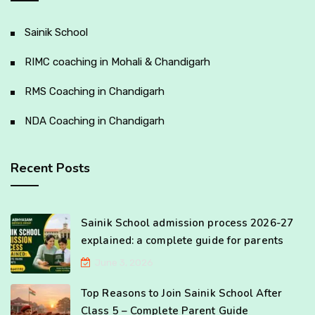
Sainik School
RIMC coaching in Mohali & Chandigarh
RMS Coaching in Chandigarh
NDA Coaching in Chandigarh
Recent Posts
Sainik School admission process 2026-27
explained: a complete guide for parents
June 3, 2026
Top Reasons to Join Sainik School After
Class 5 – Complete Parent Guide