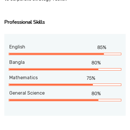
Professional Skills
English
85%
Bangla
80%
Mathematics
75%
General Science
80%