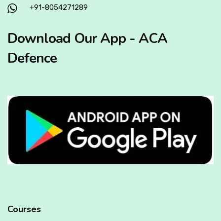
+91-8054271289
Download Our App - ACA
Defence
Courses