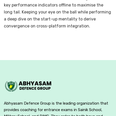
key performance indicators offline to maximise the
long tail. Keeping your eye on the ball while performing
a deep dive on the start-up mentality to derive
convergence on cross-platform integration.
Abhyasam Defence Group is the leading organization that
provides coaching for entrance exams in Sainik School,