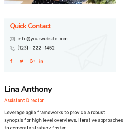
Quick Contact
info@yourwebsite.com
(123) - 222 -1452
Lina Anthony
Assistant Director
Leverage agile frameworks to provide a robust
synopsis for high level overviews. Iterative approaches
to corporate strategy foster.