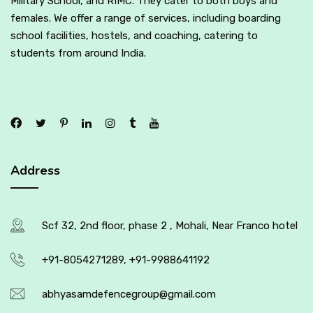
Military School, and RIMC. They cater to both boys and
females. We offer a range of services, including boarding
school facilities, hostels, and coaching, catering to
students from around India.
Address
Scf 32, 2nd floor, phase 2 , Mohali, Near Franco hotel
+91-8054271289, +91-9988641192
abhyasamdefencegroup@gmail.com