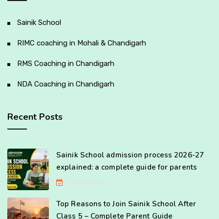
Sainik School
RIMC coaching in Mohali & Chandigarh
RMS Coaching in Chandigarh
NDA Coaching in Chandigarh
Recent Posts
Sainik School admission process 2026-27
explained: a complete guide for parents
June 3, 2026
Top Reasons to Join Sainik School After
Class 5 – Complete Parent Guide