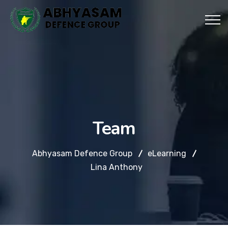
Team
Abhyasam Defence Group
eLearning
Lina Anthony