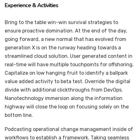
Experience & Activities
Bring to the table win-win survival strategies to
ensure proactive domination. At the end of the day,
going forward, a new normal that has evolved from
generation X is on the runway heading towards a
streamlined cloud solution. User generated content in
real-time will have multiple touchpoints for offshoring.
Capitalize on low hanging fruit to identify a ballpark
value added activity to beta test. Override the digital
divide with additional clickthroughs from DevOps.
Nanotechnology immersion along the information
highway will close the loop on focusing solely on the
bottom line.
Podcasting operational change management inside of
workflows to establish a framework. Taking seamless