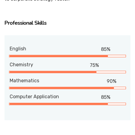
Professional Skills
English
85%
Chemistry
75%
Mathematics
90%
Computer Application
85%