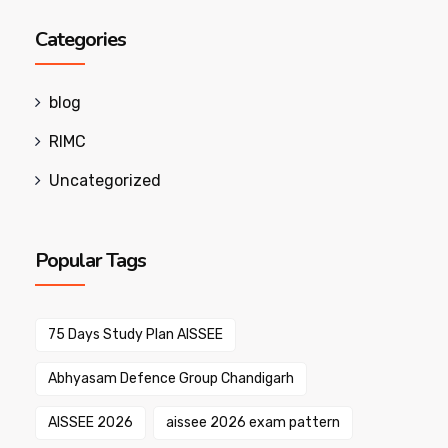
Categories
blog
RIMC
Uncategorized
Popular Tags
75 Days Study Plan AISSEE
Abhyasam Defence Group Chandigarh
AISSEE 2026
aissee 2026 exam pattern