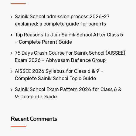
Sainik School admission process 2026-27
explained: a complete guide for parents
Top Reasons to Join Sainik School After Class 5
– Complete Parent Guide
75 Days Crash Course for Sainik School (AISSEE)
Exam 2026 – Abhyasam Defence Group
AISSEE 2026 Syllabus for Class 6 & 9 –
Complete Sainik School Topic Guide
Sainik School Exam Pattern 2026 for Class 6 &
9: Complete Guide
Recent Comments