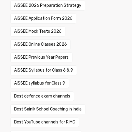
AISSEE 2026 Preparation Strategy
AISSEE Application Form 2026
AISSEE Mock Tests 2026
AISSEE Online Classes 2026
AISSEE Previous Year Papers
AISSEE Syllabus for Class 6 & 9
AISSEE syllabus for Class 9
Best defence exam channels
Best Sainik School Coaching in India
Best YouTube channels for RIMC