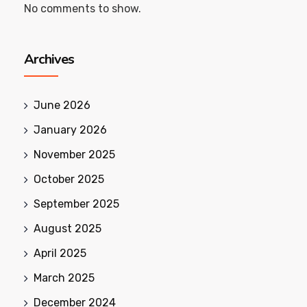
No comments to show.
Archives
June 2026
January 2026
November 2025
October 2025
September 2025
August 2025
April 2025
March 2025
December 2024