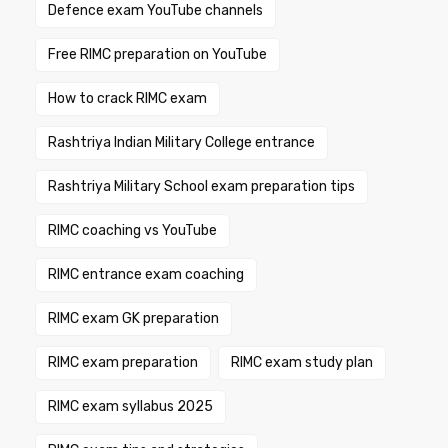
Defence exam YouTube channels
Free RIMC preparation on YouTube
How to crack RIMC exam
Rashtriya Indian Military College entrance
Rashtriya Military School exam preparation tips
RIMC coaching vs YouTube
RIMC entrance exam coaching
RIMC exam GK preparation
RIMC exam preparation
RIMC exam study plan
RIMC exam syllabus 2025