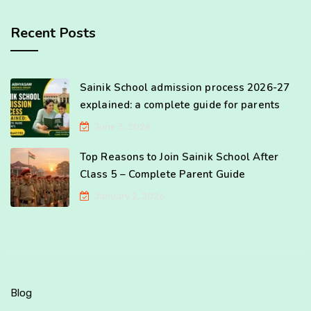
Recent Posts
Sainik School admission process 2026-27
explained: a complete guide for parents
June 3, 2026
Top Reasons to Join Sainik School After
Class 5 – Complete Parent Guide
January 2, 2026
Blog