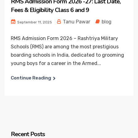
RMS Admission Form 2026 -27: Last Date,
Fees & Eligibility Class 6 and 9
Tanu Pawar
blog
September 11, 2025
RMS Admission Form 2026 – Rashtriya Military
Schools (RMS) are among the most prestigious
boarding schools in India, dedicated to grooming
young boys for a career in the Armed...
Continue Reading
Recent Posts