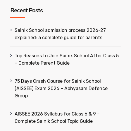
Recent Posts
Sainik School admission process 2026-27
explained: a complete guide for parents
Top Reasons to Join Sainik School After Class 5
– Complete Parent Guide
75 Days Crash Course for Sainik School
(AISSEE) Exam 2026 – Abhyasam Defence
Group
AISSEE 2026 Syllabus for Class 6 & 9 –
Complete Sainik School Topic Guide