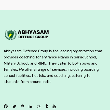
Abhyasam Defence Group is the leading organization that
provides coaching for entrance exams in Sainik School,
Military School, and RIMC. They cater to both boys and
females. We offer a range of services, including boarding
school facilities, hostels, and coaching, catering to
students from around India.