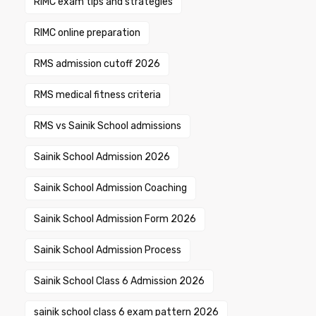
RIMC exam tips and strategies
RIMC online preparation
RMS admission cutoff 2026
RMS medical fitness criteria
RMS vs Sainik School admissions
Sainik School Admission 2026
Sainik School Admission Coaching
Sainik School Admission Form 2026
Sainik School Admission Process
Sainik School Class 6 Admission 2026
sainik school class 6 exam pattern 2026