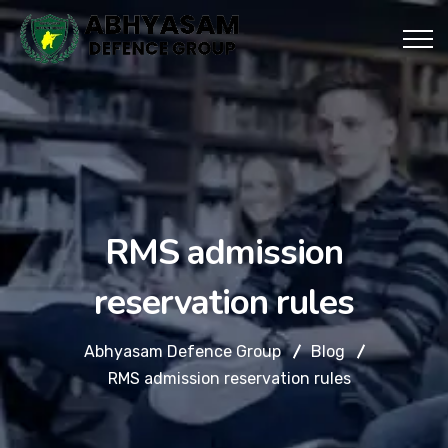
RMS admission
reservation rules
Abhyasam Defence Group
Blog
RMS admission reservation rules