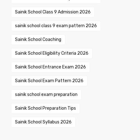
Sainik School Class 9 Admission 2026
sainik school class 9 exam pattern 2026
Sainik School Coaching
Sainik School Eligibility Criteria 2026
Sainik School Entrance Exam 2026
Sainik School Exam Pattern 2026
sainik school exam preparation
Sainik School Preparation Tips
Sainik School Syllabus 2026