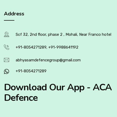
Address
Scf 32, 2nd floor, phase 2 , Mohali, Near Franco hotel
+91-8054271289, +91-9988641192
abhyasamdefencegroup@gmail.com
+91-8054271289
Download Our App - ACA
Defence