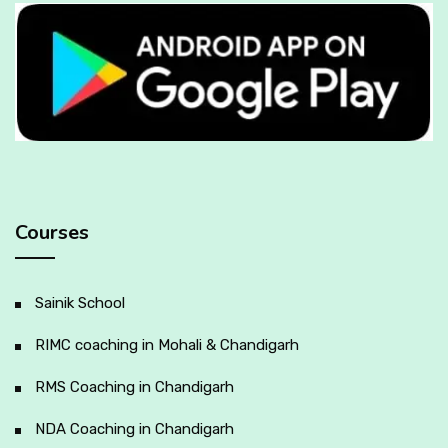
Courses
Sainik School
RIMC coaching in Mohali & Chandigarh
RMS Coaching in Chandigarh
NDA Coaching in Chandigarh