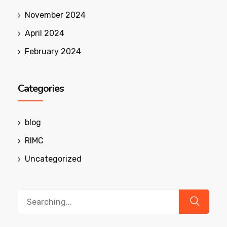
November 2024
April 2024
February 2024
Categories
blog
RIMC
Uncategorized
Search
for: