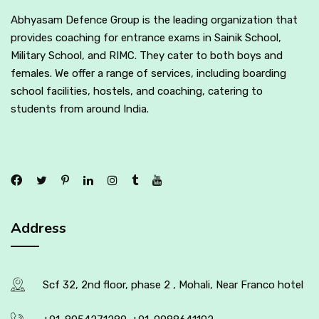
Abhyasam Defence Group is the leading organization that
provides coaching for entrance exams in Sainik School,
Military School, and RIMC. They cater to both boys and
females. We offer a range of services, including boarding
school facilities, hostels, and coaching, catering to
students from around India.
Address
Scf 32, 2nd floor, phase 2 , Mohali, Near Franco hotel