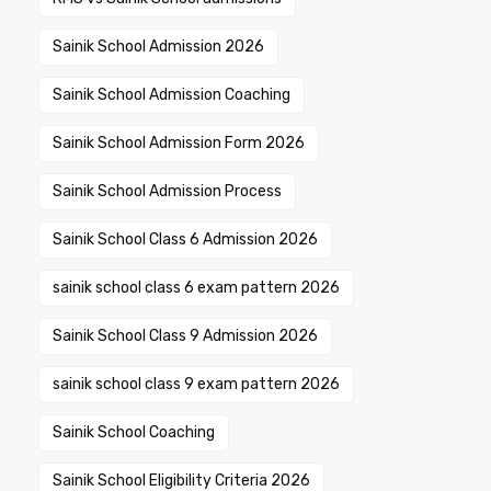
Sainik School Admission 2026
Sainik School Admission Coaching
Sainik School Admission Form 2026
Sainik School Admission Process
Sainik School Class 6 Admission 2026
sainik school class 6 exam pattern 2026
Sainik School Class 9 Admission 2026
sainik school class 9 exam pattern 2026
Sainik School Coaching
Sainik School Eligibility Criteria 2026