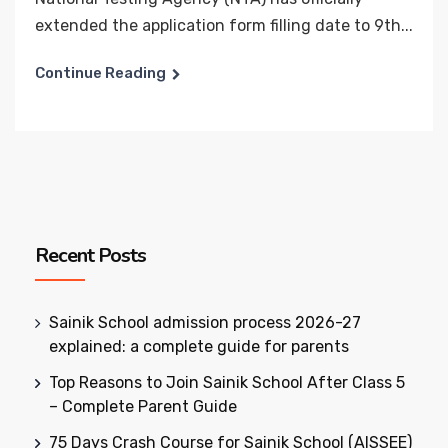
extended the application form filling date to 9th...
Continue Reading
Recent Posts
Sainik School admission process 2026-27
explained: a complete guide for parents
Top Reasons to Join Sainik School After Class 5
– Complete Parent Guide
75 Days Crash Course for Sainik School (AISSEE)