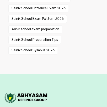
Sainik School Entrance Exam 2026
Sainik School Exam Pattern 2026
sainik school exam preparation
Sainik School Preparation Tips
Sainik School Syllabus 2026