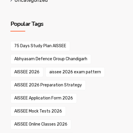
Uncategorized
Popular Tags
75 Days Study Plan AISSEE
Abhyasam Defence Group Chandigarh
AISSEE 2026
aissee 2026 exam pattern
AISSEE 2026 Preparation Strategy
AISSEE Application Form 2026
AISSEE Mock Tests 2026
AISSEE Online Classes 2026