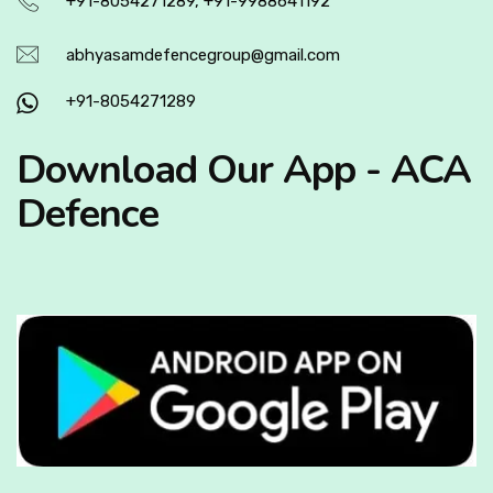
+91-8054271289, +91-9988641192
abhyasamdefencegroup@gmail.com
+91-8054271289
Download Our App - ACA
Defence