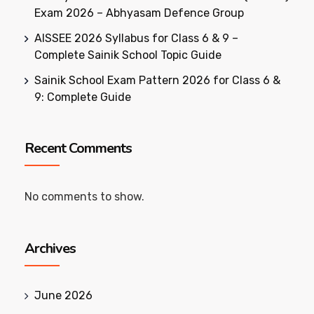
Exam 2026 – Abhyasam Defence Group
AISSEE 2026 Syllabus for Class 6 & 9 –
Complete Sainik School Topic Guide
Sainik School Exam Pattern 2026 for Class 6 &
9: Complete Guide
Recent Comments
No comments to show.
Archives
June 2026