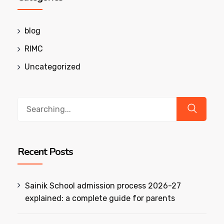
blog
RIMC
Uncategorized
Search
for:
Recent Posts
Sainik School admission process 2026-27
explained: a complete guide for parents