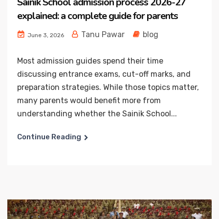
Sainik School admission process 2026-27
explained: a complete guide for parents
Tanu Pawar
blog
June 3, 2026
Most admission guides spend their time
discussing entrance exams, cut-off marks, and
preparation strategies. While those topics matter,
many parents would benefit more from
understanding whether the Sainik School...
Continue Reading