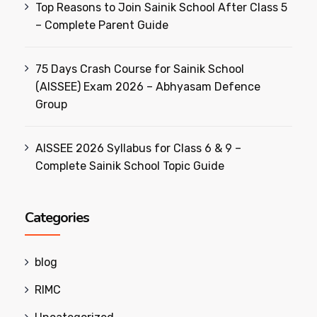
Top Reasons to Join Sainik School After Class 5
– Complete Parent Guide
75 Days Crash Course for Sainik School
(AISSEE) Exam 2026 – Abhyasam Defence
Group
AISSEE 2026 Syllabus for Class 6 & 9 –
Complete Sainik School Topic Guide
Categories
blog
RIMC