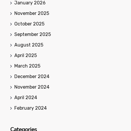
January 2026
November 2025
October 2025
September 2025
August 2025
April 2025
March 2025
December 2024
November 2024
April 2024
February 2024
Categories