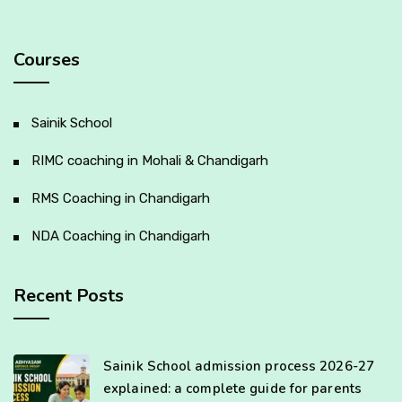
Courses
Sainik School
RIMC coaching in Mohali & Chandigarh
RMS Coaching in Chandigarh
NDA Coaching in Chandigarh
Recent Posts
Sainik School admission process 2026-27
explained: a complete guide for parents