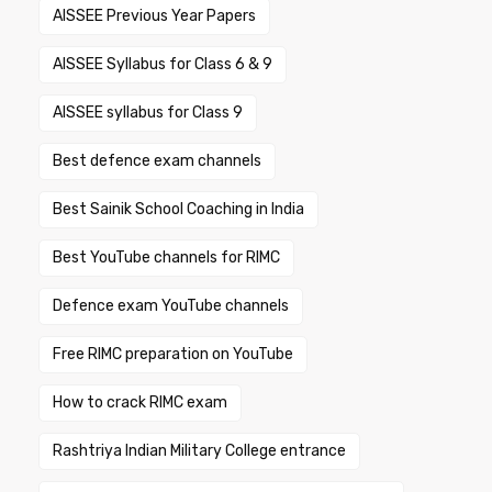
AISSEE Previous Year Papers
AISSEE Syllabus for Class 6 & 9
AISSEE syllabus for Class 9
Best defence exam channels
Best Sainik School Coaching in India
Best YouTube channels for RIMC
Defence exam YouTube channels
Free RIMC preparation on YouTube
How to crack RIMC exam
Rashtriya Indian Military College entrance