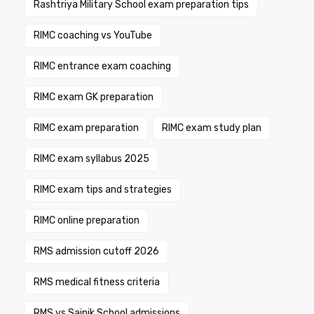
Rashtriya Military School exam preparation tips
RIMC coaching vs YouTube
RIMC entrance exam coaching
RIMC exam GK preparation
RIMC exam preparation
RIMC exam study plan
RIMC exam syllabus 2025
RIMC exam tips and strategies
RIMC online preparation
RMS admission cutoff 2026
RMS medical fitness criteria
RMS vs Sainik School admissions