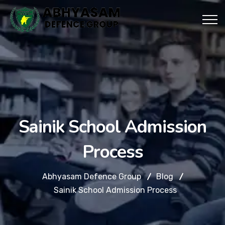
Sainik School Admission
Process
Abhyasam Defence Group
Blog
Sainik School Admission Process