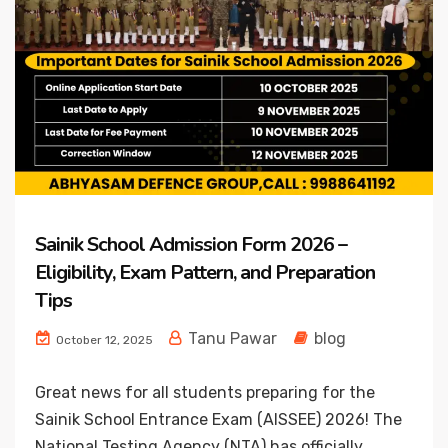
Sainik School Admission Form 2026 –
Eligibility, Exam Pattern, and Preparation
Tips
Tanu Pawar
blog
October 12, 2025
Great news for all students preparing for the
Sainik School Entrance Exam (AISSEE) 2026! The
National Testing Agency (NTA) has officially