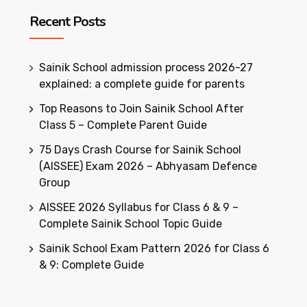
Recent Posts
Sainik School admission process 2026-27
explained: a complete guide for parents
Top Reasons to Join Sainik School After
Class 5 – Complete Parent Guide
75 Days Crash Course for Sainik School
(AISSEE) Exam 2026 – Abhyasam Defence
Group
AISSEE 2026 Syllabus for Class 6 & 9 –
Complete Sainik School Topic Guide
Sainik School Exam Pattern 2026 for Class 6
& 9: Complete Guide