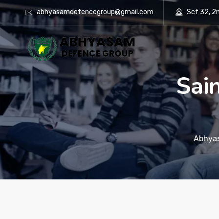
abhyasamdefencegroup@gmail.com
Scf 32, 2nd
Sai
Abhya