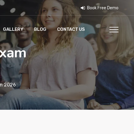
Book Free Demo
GALLERY
BLOG
CONTACT US
Exam
am 2026