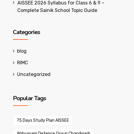
AISSEE 2026 Syllabus for Class 6 & 9 –
Complete Sainik School Topic Guide
Categories
blog
RIMC
Uncategorized
Popular Tags
75 Days Study Plan AISSEE
Abhyasam Defence Group Chandigarh