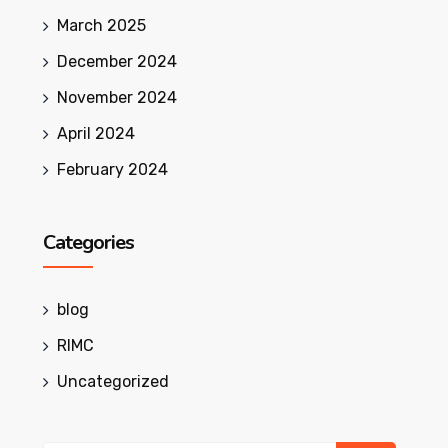
March 2025
December 2024
November 2024
April 2024
February 2024
Categories
blog
RIMC
Uncategorized