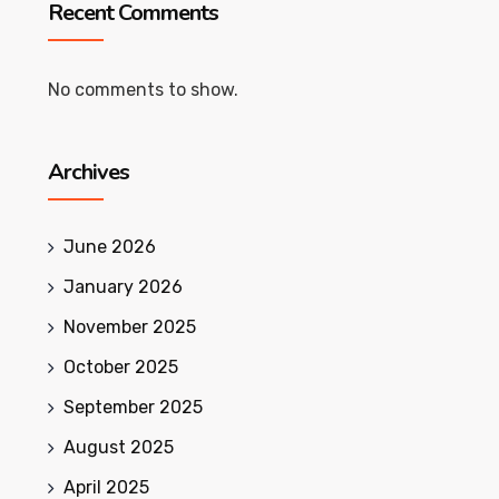
Recent Comments
No comments to show.
Archives
June 2026
January 2026
November 2025
October 2025
September 2025
August 2025
April 2025