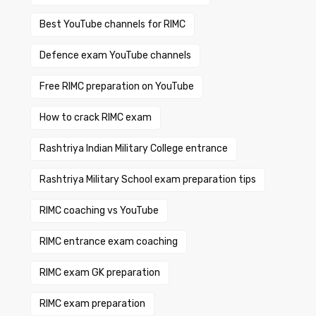
Best YouTube channels for RIMC
Defence exam YouTube channels
Free RIMC preparation on YouTube
How to crack RIMC exam
Rashtriya Indian Military College entrance
Rashtriya Military School exam preparation tips
RIMC coaching vs YouTube
RIMC entrance exam coaching
RIMC exam GK preparation
RIMC exam preparation