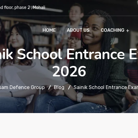
 floor, phase 2 , Mohali
HOME
ABOUT US
COACHING
nik School Entrance 
2026
sam Defence Group
Blog
Sainik School Entrance Ex