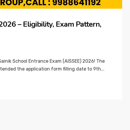
26 – Eligibility, Exam Pattern,
 Sainik School Entrance Exam (AISSEE) 2026! The
tended the application form filling date to 9th...