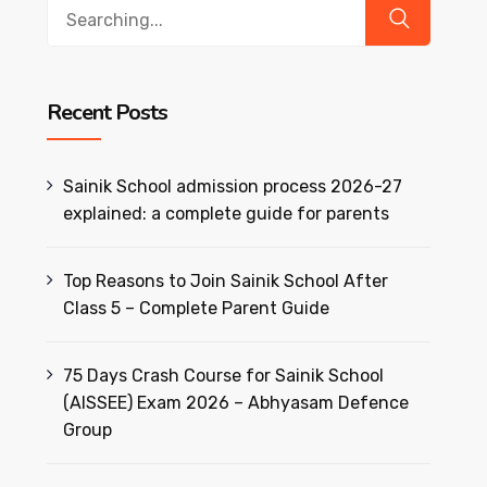
Search
for:
Recent Posts
Sainik School admission process 2026-27
explained: a complete guide for parents
Top Reasons to Join Sainik School After
Class 5 – Complete Parent Guide
75 Days Crash Course for Sainik School
(AISSEE) Exam 2026 – Abhyasam Defence
Group