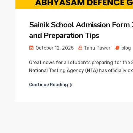
Sainik School Admission Form 20
and Preparation Tips
October 12, 2025
Tanu Pawar
blog
Great news for all students preparing for the
National Testing Agency (NTA) has officially ex
Continue Reading