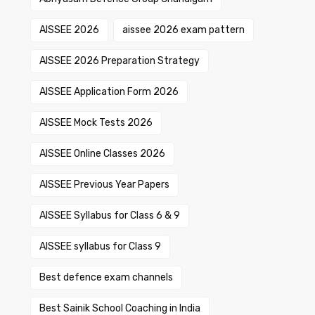
AISSEE 2026
aissee 2026 exam pattern
AISSEE 2026 Preparation Strategy
AISSEE Application Form 2026
AISSEE Mock Tests 2026
AISSEE Online Classes 2026
AISSEE Previous Year Papers
AISSEE Syllabus for Class 6 & 9
AISSEE syllabus for Class 9
Best defence exam channels
Best Sainik School Coaching in India