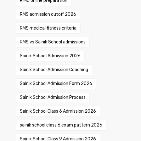
RIMC online preparation
RMS admission cutoff 2026
RMS medical fitness criteria
RMS vs Sainik School admissions
Sainik School Admission 2026
Sainik School Admission Coaching
Sainik School Admission Form 2026
Sainik School Admission Process
Sainik School Class 6 Admission 2026
sainik school class 6 exam pattern 2026
Sainik School Class 9 Admission 2026