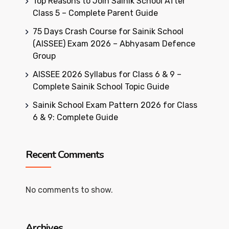
Top Reasons to Join Sainik School After
Class 5 – Complete Parent Guide
75 Days Crash Course for Sainik School
(AISSEE) Exam 2026 – Abhyasam Defence
Group
AISSEE 2026 Syllabus for Class 6 & 9 –
Complete Sainik School Topic Guide
Sainik School Exam Pattern 2026 for Class
6 & 9: Complete Guide
Recent Comments
No comments to show.
Archives