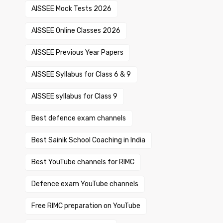
AISSEE Mock Tests 2026
AISSEE Online Classes 2026
AISSEE Previous Year Papers
AISSEE Syllabus for Class 6 & 9
AISSEE syllabus for Class 9
Best defence exam channels
Best Sainik School Coaching in India
Best YouTube channels for RIMC
Defence exam YouTube channels
Free RIMC preparation on YouTube