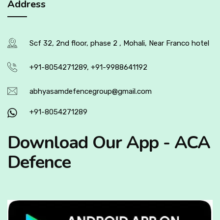
Address
Scf 32, 2nd floor, phase 2 , Mohali, Near Franco hotel
+91-8054271289, +91-9988641192
abhyasamdefencegroup@gmail.com
+91-8054271289
Download Our App - ACA
Defence