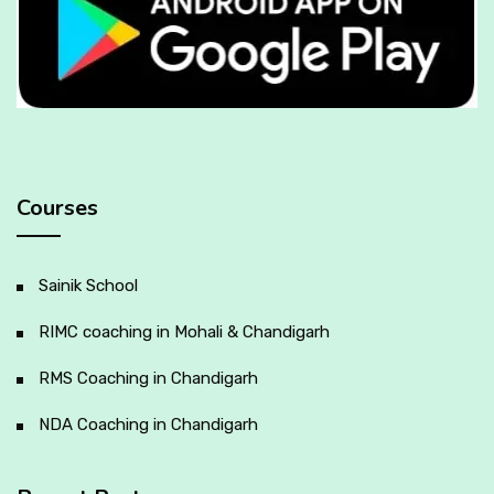
Courses
Sainik School
RIMC coaching in Mohali & Chandigarh
RMS Coaching in Chandigarh
NDA Coaching in Chandigarh