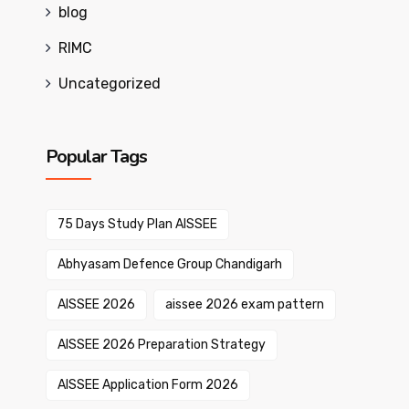
blog
RIMC
Uncategorized
Popular Tags
75 Days Study Plan AISSEE
Abhyasam Defence Group Chandigarh
AISSEE 2026
aissee 2026 exam pattern
AISSEE 2026 Preparation Strategy
AISSEE Application Form 2026