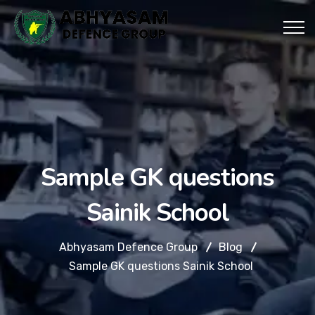
Sample GK questions
Sainik School
Abhyasam Defence Group
Blog
Sample GK questions Sainik School