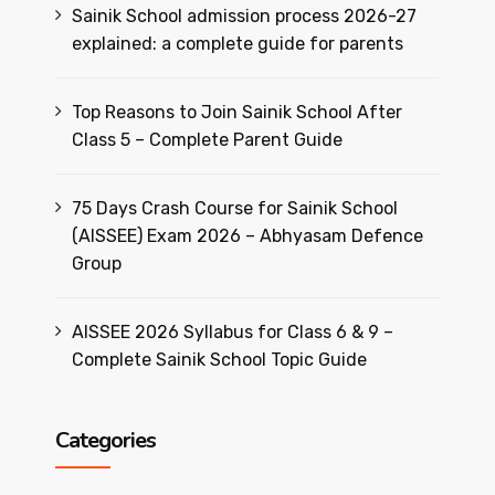
Sainik School admission process 2026-27
explained: a complete guide for parents
Top Reasons to Join Sainik School After
Class 5 – Complete Parent Guide
75 Days Crash Course for Sainik School
(AISSEE) Exam 2026 – Abhyasam Defence
Group
AISSEE 2026 Syllabus for Class 6 & 9 –
Complete Sainik School Topic Guide
Categories