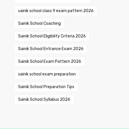
sainik school class 9 exam pattern 2026
Sainik School Coaching
Sainik School Eligibility Criteria 2026
Sainik School Entrance Exam 2026
Sainik School Exam Pattern 2026
sainik school exam preparation
Sainik School Preparation Tips
Sainik School Syllabus 2026