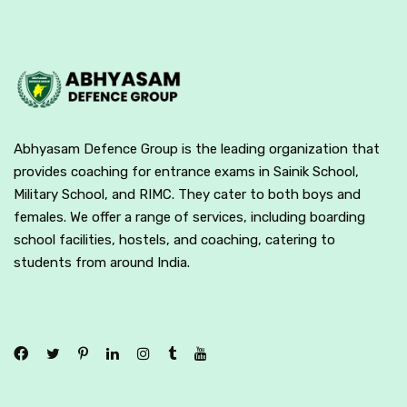
Abhyasam Defence Group is the leading organization that
provides coaching for entrance exams in Sainik School,
Military School, and RIMC. They cater to both boys and
females. We offer a range of services, including boarding
school facilities, hostels, and coaching, catering to
students from around India.