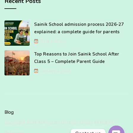
Recent Posts
Sainik School admission process 2026-27
explained: a complete guide for parents
June 3, 2026
Top Reasons to Join Sainik School After
Class 5 – Complete Parent Guide
January 2, 2026
Blog
Copyright 2024 Abhyasam Defence Group. All Rights