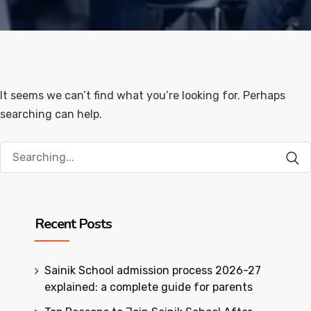
It seems we can’t find what you’re looking for. Perhaps
searching can help.
Search
for:
Recent Posts
Sainik School admission process 2026-27
explained: a complete guide for parents