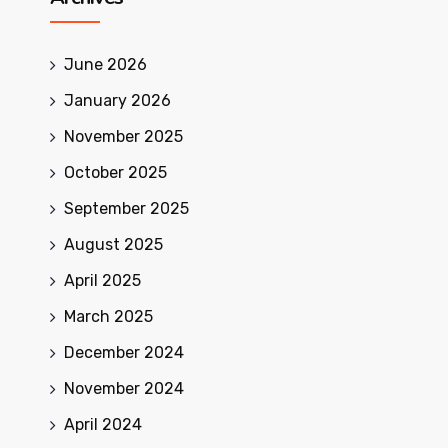
June 2026
January 2026
November 2025
October 2025
September 2025
August 2025
April 2025
March 2025
December 2024
November 2024
April 2024