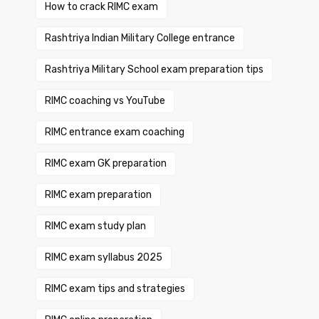
How to crack RIMC exam
Rashtriya Indian Military College entrance
Rashtriya Military School exam preparation tips
RIMC coaching vs YouTube
RIMC entrance exam coaching
RIMC exam GK preparation
RIMC exam preparation
RIMC exam study plan
RIMC exam syllabus 2025
RIMC exam tips and strategies