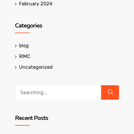
February 2024
Categories
blog
RIMC
Uncategorized
Search
for:
Recent Posts