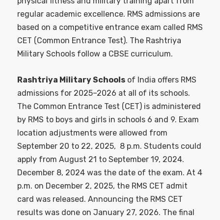
physical fitness and military training apart from
regular academic excellence. RMS admissions are
based on a competitive entrance exam called RMS
CET (Common Entrance Test). The Rashtriya
Military Schools follow a CBSE curriculum.
Rashtriya Military Schools
of India offers RMS
admissions for 2025–2026 at all of its schools.
The Common Entrance Test (CET) is administered
by RMS to boys and girls in schools 6 and 9. Exam
location adjustments were allowed from
September 20 to 22, 2025, 8 p.m. Students could
apply from August 21 to September 19, 2024.
December 8, 2024 was the date of the exam. At 4
p.m. on December 2, 2025, the RMS CET admit
card was released. Announcing the RMS CET
results was done on January 27, 2026. The final