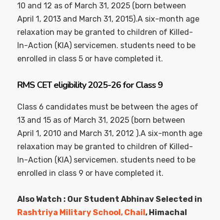
10 and 12 as of March 31, 2025 (born between
April 1, 2013 and March 31, 2015).A six-month age
relaxation may be granted to children of Killed-
In-Action (KIA) servicemen. students need to be
enrolled in class 5 or have completed it.
RMS CET eligibility 2025-26 for Class 9
Class 6 candidates must be between the ages of
13 and 15 as of March 31, 2025 (born between
April 1, 2010 and March 31, 2012 ).A six-month age
relaxation may be granted to children of Killed-
In-Action (KIA) servicemen. students need to be
enrolled in class 9 or have completed it.
Also Watch : Our Student Abhinav Selected in
Rashtriya Military School, Chail
, Himachal