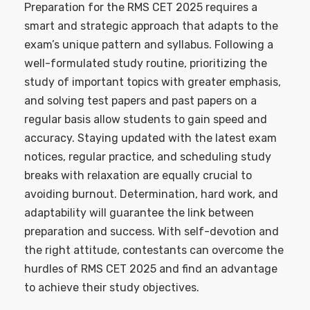
Preparation for the RMS CET 2025 requires a
smart and strategic approach that adapts to the
exam’s unique pattern and syllabus. Following a
well-formulated study routine, prioritizing the
study of important topics with greater emphasis,
and solving test papers and past papers on a
regular basis allow students to gain speed and
accuracy. Staying updated with the latest exam
notices, regular practice, and scheduling study
breaks with relaxation are equally crucial to
avoiding burnout. Determination, hard work, and
adaptability will guarantee the link between
preparation and success. With self-devotion and
the right attitude, contestants can overcome the
hurdles of RMS CET 2025 and find an advantage
to achieve their study objectives.