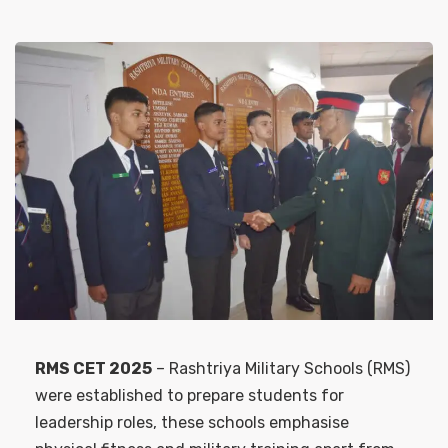
RMS CET 2025
– Rashtriya Military Schools (RMS)
were established to prepare students for
leadership roles, these schools emphasise