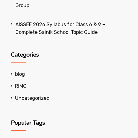
Group
AISSEE 2026 Syllabus for Class 6 & 9 –
Complete Sainik School Topic Guide
Categories
blog
RIMC
Uncategorized
Popular Tags