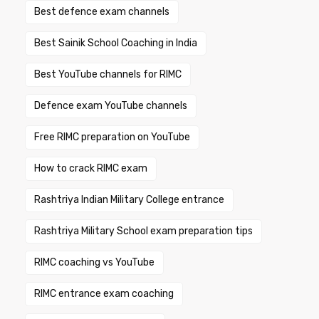
Best defence exam channels
Best Sainik School Coaching in India
Best YouTube channels for RIMC
Defence exam YouTube channels
Free RIMC preparation on YouTube
How to crack RIMC exam
Rashtriya Indian Military College entrance
Rashtriya Military School exam preparation tips
RIMC coaching vs YouTube
RIMC entrance exam coaching