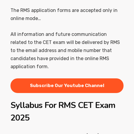
The RMS application forms are accepted only in
online mode…
All information and future communication
related to the CET exam will be delivered by RMS
to the email address and mobile number that
candidates have provided in the online RMS
application form.
Subscribe Our Youtube Channel
Syllabus For RMS CET Exam
2025