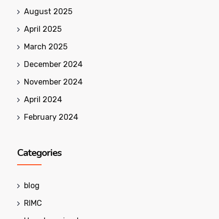
August 2025
April 2025
March 2025
December 2024
November 2024
April 2024
February 2024
Categories
blog
RIMC