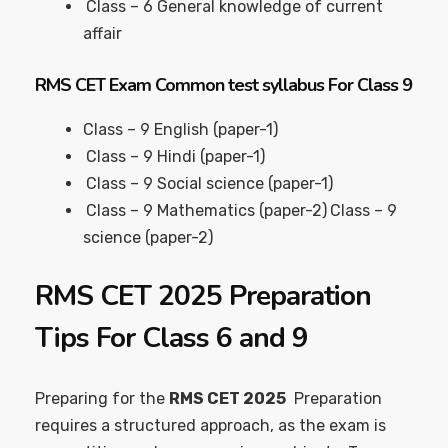
Class – 6 General knowledge of current
affair
RMS CET Exam Common test syllabus For Class 9
Class – 9 English (paper-1)
Class – 9 Hindi (paper-1)
Class – 9 Social science (paper-1)
Class – 9 Mathematics (paper-2)
Class – 9
science (paper-2)
RMS CET 2025 Preparation
Tips For Class 6 and 9
Preparing for the
RMS CET 2025
Preparation
requires a structured approach, as the exam is