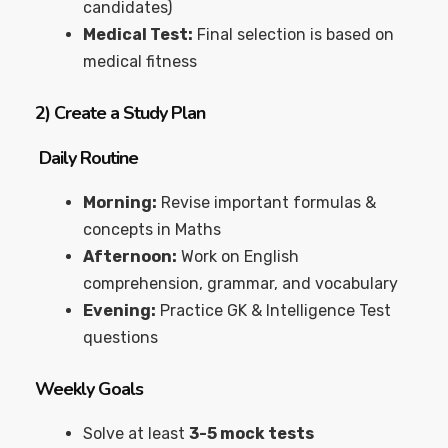
candidates)
Medical Test:
Final selection is based on
medical fitness
2)
Create a Study Plan
Daily Routine
Morning:
Revise important formulas &
concepts in Maths
Afternoon:
Work on English
comprehension, grammar, and vocabulary
Evening:
Practice GK & Intelligence Test
questions
Weekly Goals
Solve at least
3-5 mock tests