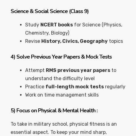
Science & Social Science (Class 9)
Study
NCERT books
for Science (Physics,
Chemistry, Biology)
Revise
History, Civics, Geography
topics
4)
Solve Previous Year Papers & Mock Tests
Attempt
RMS previous year papers
to
understand the difficulty level
Practice
full-length mock tests
regularly
Work on time management skills
5)
Focus on Physical & Mental Health
:
To take in military school, physical fitness is an
essential aspect. To keep your mind sharp,