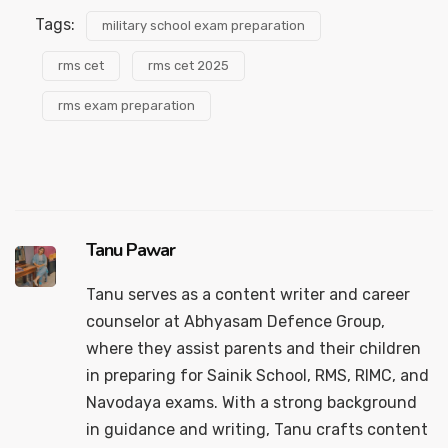
Tags:
military school exam preparation
rms cet
rms cet 2025
rms exam preparation
Tanu Pawar
Tanu serves as a content writer and career
counselor at Abhyasam Defence Group,
where they assist parents and their children
in preparing for Sainik School, RMS, RIMC, and
Navodaya exams. With a strong background
in guidance and writing, Tanu crafts content