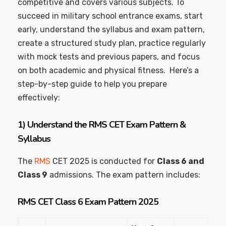
competitive and covers various subjects. To
succeed in military school entrance exams, start
early, understand the syllabus and exam pattern,
create a structured study plan, practice regularly
with mock tests and previous papers, and focus
on both academic and physical fitness. Here’s a
step-by-step guide to help you prepare
effectively:
1)
Understand the RMS CET Exam Pattern &
Syllabus
The
RMS
CET 2025 is conducted for
Class 6 and
Class 9
admissions. The exam pattern includes:
RMS CET
Class 6 Exam Pattern 2025