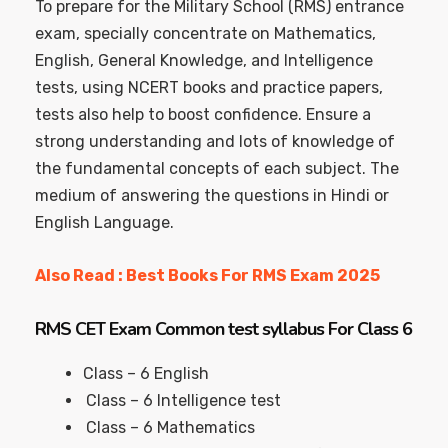
To prepare for the Military School (RMS) entrance
exam, specially concentrate on Mathematics,
English, General Knowledge, and Intelligence
tests, using NCERT books and practice papers,
tests also help to boost confidence. Ensure a
strong understanding and lots of knowledge of
the fundamental concepts of each subject. The
medium of answering the questions in Hindi or
English Language.
Also Read : Best Books For RMS Exam 2025
RMS CET Exam Common test syllabus For Class 6
Class – 6 English
Class – 6 Intelligence test
Class – 6 Mathematics