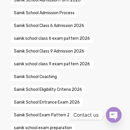
Sainik School Admission Form 2026
Sainik School Admission Process
Sainik School Class 6 Admission 2026
sainik school class 6 exam pattern 2026
Sainik School Class 9 Admission 2026
sainik school class 9 exam pattern 2026
Sainik School Coaching
Sainik School Eligibility Criteria 2026
Sainik School Entrance Exam 2026
Contact us
Sainik School Exam Pattern 2026
Open ch
sainik school exam preparation