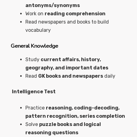
antonyms/synonyms
Work on
reading comprehension
Read newspapers and books to build
vocabulary
General Knowledge
Study
current affairs, history,
geography, and important dates
Read
GK books and newspapers
daily
Intelligence Test
Practice
reasoning, coding-decoding,
pattern recognition, series completion
Solve
puzzle books and logical
reasoning questions