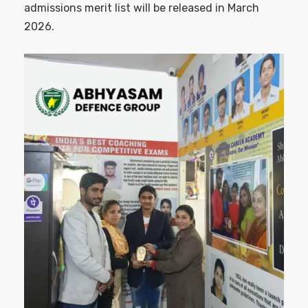
admissions merit list will be released in March
2026.