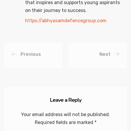
that inspires and supports young aspirants
on their journey to success.
https://abhyasamdefencegroup.com
Previous
Next
Leave a Reply
Your email address will not be published.
Required fields are marked
*