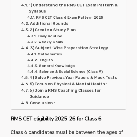
1) Understand the RMS CET Exam Pattern &
Syllabus
RMS CET Class 6 Exam Pattern 2025
Additional Rounds
2) Create a Study Plan
Daily Routine
Weekly Goals
3) Subject-Wise Preparation Strategy
Mathematics
English
General Knowledge
Science & Social Science (Class 9)
4) Solve Previous Year Papers & Mock Tests
5) Focus on Physical & Mental Health :
6) Join a RMS Coaching Classes for
Guidance
Conclusion :
RMS CET eligibility 2025-26 for Class 6
Class 6 candidates must be between the ages of