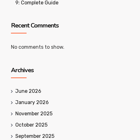
9: Complete Guide
Recent Comments
No comments to show.
Archives
June 2026
January 2026
November 2025
October 2025
September 2025