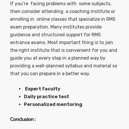
If you’re facing problems with some subjects,
then consider attending a coaching institute or
enrolling in online classes that specialize in RMS
exam preparation. Many institutes provide
guidance and structured support for RMS
entrance exams. Most important thing is to join
the right institute that is convenient for you and
guide you at every step in a planned way by
providing a well-planned syllabus and material so
that you can prepare in a better way.
Expert faculty
Daily practice test
Personalized mentoring
Conclusion :