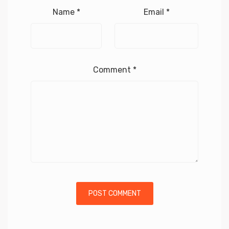
Name
*
Email
*
Comment
*