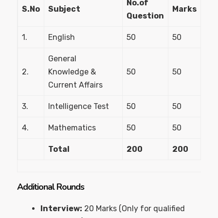
No.of
S.No
Subject
Marks
Question
1.
English
50
50
General
2.
Knowledge &
50
50
Current Affairs
3.
Intelligence Test
50
50
4.
Mathematics
50
50
Total
200
200
Additional Rounds
Interview:
20 Marks (Only for qualified