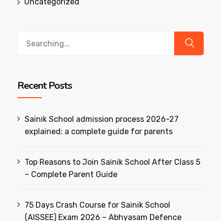
Uncategorized
Search
for:
Recent Posts
Sainik School admission process 2026-27
explained: a complete guide for parents
Top Reasons to Join Sainik School After Class 5
– Complete Parent Guide
75 Days Crash Course for Sainik School
(AISSEE) Exam 2026 – Abhyasam Defence