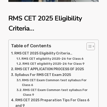
RMS CET 2025 Eligibility
Criteria…
Table of Contents
RMS CET 2025 Eligibility Criteria…
RMS CET eligibility 2025-26 for Class 6
RMS CET eligibility 2025-26 for Class 9
RMS CET APPLICATION PROCESS OF 2025
Syllabus For RMS CET Exam 2025
RMS CET Exam Common test syllabus For
Class 6
RMS CET Exam Common test syllabus For
Class 9
RMS CET 2025 Preparation Tips For Class 6
and 9