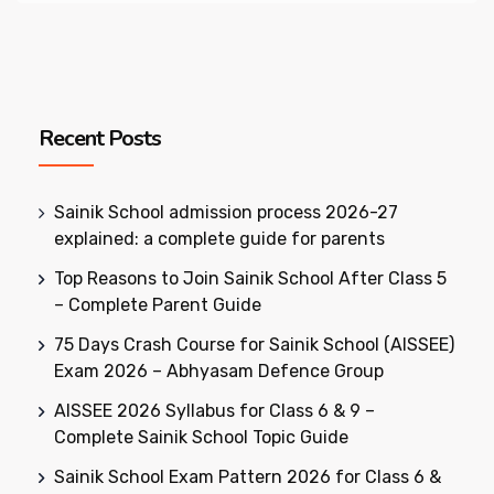
Recent Posts
Sainik School admission process 2026-27
explained: a complete guide for parents
Top Reasons to Join Sainik School After Class 5
– Complete Parent Guide
75 Days Crash Course for Sainik School (AISSEE)
Exam 2026 – Abhyasam Defence Group
AISSEE 2026 Syllabus for Class 6 & 9 –
Complete Sainik School Topic Guide
Sainik School Exam Pattern 2026 for Class 6 &