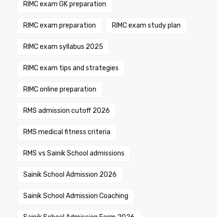
RIMC exam GK preparation
RIMC exam preparation
RIMC exam study plan
RIMC exam syllabus 2025
RIMC exam tips and strategies
RIMC online preparation
RMS admission cutoff 2026
RMS medical fitness criteria
RMS vs Sainik School admissions
Sainik School Admission 2026
Sainik School Admission Coaching