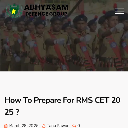
How To Prepare For RMS CET 20
25 ?
March 28, 2025
Tanu Pawar
0