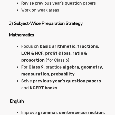
Revise previous year’s question papers
Work on weak areas
3)
Subject-Wise Preparation Strategy
Mathematics
Focus on
basic arithmetic, fractions,
LCM & HCF, profit & loss, ratio &
proportion
(for Class 6)
For
Class 9
, practice
algebra, geometry,
mensuration, probability
Solve
previous year’s question papers
and
NCERT books
English
Improve
grammar, sentence correction,