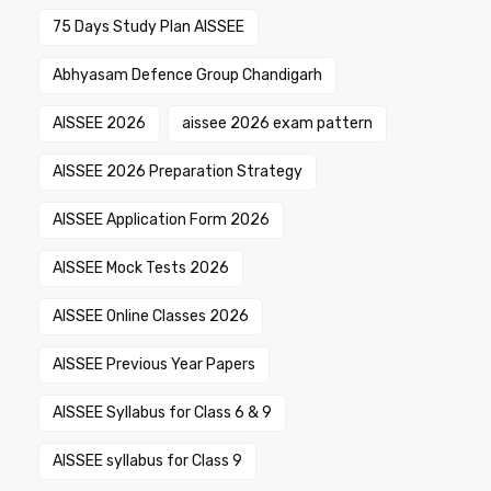
75 Days Study Plan AISSEE
Abhyasam Defence Group Chandigarh
AISSEE 2026
aissee 2026 exam pattern
AISSEE 2026 Preparation Strategy
AISSEE Application Form 2026
AISSEE Mock Tests 2026
AISSEE Online Classes 2026
AISSEE Previous Year Papers
AISSEE Syllabus for Class 6 & 9
AISSEE syllabus for Class 9