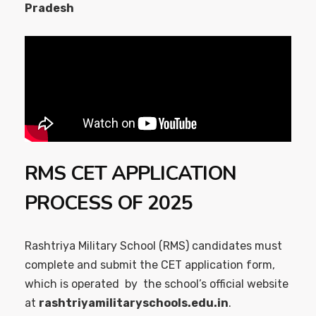
Pradesh
RMS CET APPLICATION
PROCESS OF 2025
Rashtriya Military School (RMS) candidates must
complete and submit the CET application form,
which is operated by the school’s official website
at
rashtriyamilitaryschools.edu.in
.