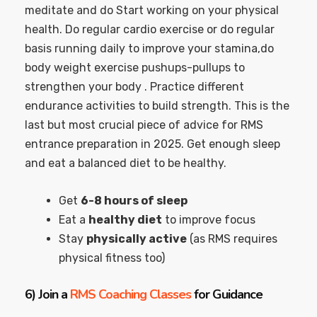
meditate and do Start working on your physical
health. Do regular cardio exercise or do regular
basis running daily to improve your stamina,do
body weight exercise pushups-pullups to
strengthen your body . Practice different
endurance activities to build strength. This is the
last but most crucial piece of advice for RMS
entrance preparation in 2025. Get enough sleep
and eat a balanced diet to be healthy.
Get
6-8 hours of sleep
Eat a
healthy diet
to improve focus
Stay
physically active
(as RMS requires
physical fitness too)
6)
Join a
RMS Coaching Classes
for Guidance